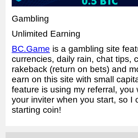
Gambling
Unlimited Earning
BC.Game
is a gambling site fea
currencies, daily rain, chat tips, 
rakeback (return on bets) and m
earn on this site with small capita
feature is using my referral, you
your inviter when you start, so 
starting coin!