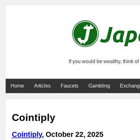
If you would be wealthy, think o
Home
Articles
Faucets
Gambling
Exchang
Cointiply
Cointiply
, October 22, 2025