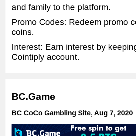
and family to the platform.
Promo Codes: Redeem promo co
coins.
Interest: Earn interest by keepin
Cointiply account.
BC.Game
BC CoCo Gambling Site, Aug 7, 2020