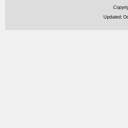
Copyri
Updated: Oc