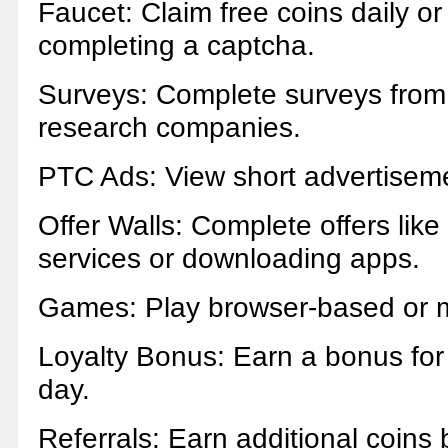
Faucet: Claim free coins daily or
completing a captcha.
Surveys: Complete surveys from
research companies.
PTC Ads: View short advertisem
Offer Walls: Complete offers like
services or downloading apps.
Games: Play browser-based or 
Loyalty Bonus: Earn a bonus for 
day.
Referrals: Earn additional coins b