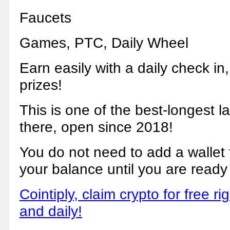
Faucets
Games, PTC, Daily Wheel
Earn easily with a daily check in
prizes!
This is one of the best-longest l
there, open since 2018!
You do not need to add a wallet to 
your balance until you are ready
Cointiply, claim crypto for free ri
and daily!